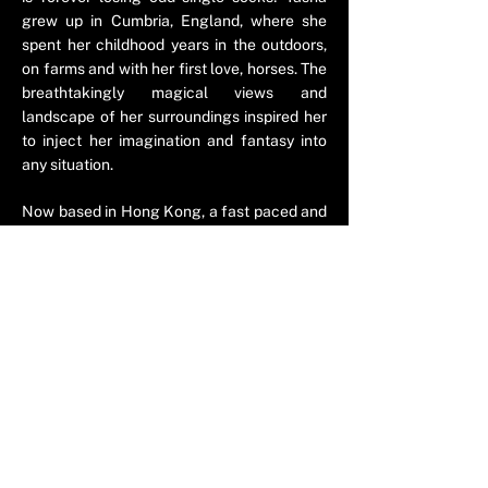
grew up in Cumbria, England, where she
spent her childhood years in the outdoors,
on farms and with her first love, horses. The
breathtakingly magical views and
landscape of her surroundings inspired her
to inject her imagination and fantasy into
any situation.
Now based in Hong Kong, a fast paced and
fascinating city with a love for quirky socks,
inspired Tasha’s latest creation. Tasha
explores the parallel world of the
phenomenon of the single missing socks,
with the help of the adventurous
investigator, Sockspector.
© 2023 by ​Tasha Saartje Rose