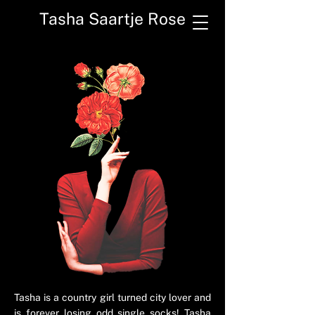
Tasha Saartje Rose
Tasha is a country girl turned city lover and
is forever losing odd single socks! Tasha