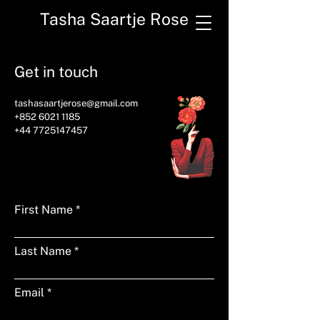
Tasha Saartje Rose
Get in touch
tashasaartjerose@gmail.com
+852 6021 1185
+44 7725147457
First Name
Last Name
Email