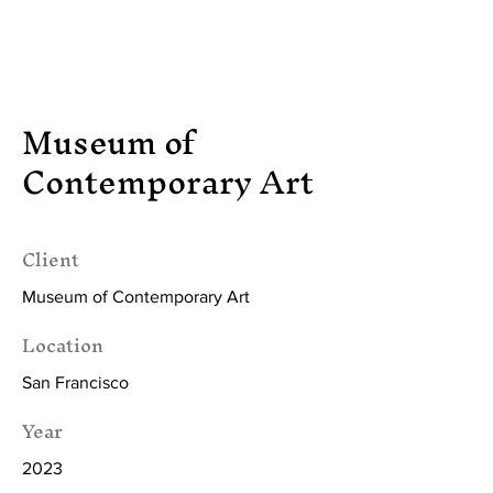
Tasha Saartje Rose
Museum of
Contemporary Art
Client
Museum of Contemporary Art
Location
San Francisco
Year
2023